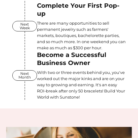
Complete Your First Pop-
up
There are many opportunities to sell
Next
Week
permanent jewelry such as farmers'
markets, boutiques, bachelorette parties,
and so much more. In one weekend you can
make as much as $300 per hour.
Become a Successful
Business Owner
With two or three events behind you, you've
Next
Month
worked out the major kinks and are on your
way to growing and earning. It's an easy
ROI-break after only 50 bracelets! Build Your
World with Sunstone!