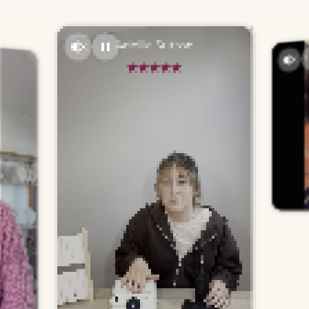
Adellia Sutton