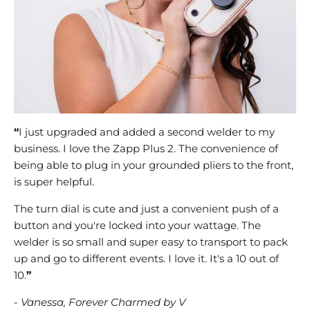
“
I just upgraded and added a second welder to my
business. I love the Zapp Plus 2. The convenience of
being able to plug in your grounded pliers to the front,
is super helpful.
The turn dial is cute and just a convenient push of a
button and you're locked into your wattage. The
welder is so small and super easy to transport to pack
up and go to different events. I love it. It's a 10 out of
10.
”
- Vanessa, Forever Charmed by V