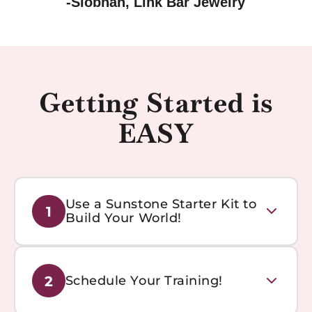
-Siobhan, Link Bar Jewelry
Getting Started is
EASY
Use a Sunstone Starter Kit to
1
Build Your World!
Get everything you need to start your permanent
2
Schedule Your Training!
jewelry business with our comprehensive starter kits.
Includes tools, materials, and training resources.