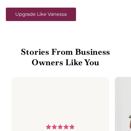
Upgrade Like Vanessa
Stories From Business
Owners Like You