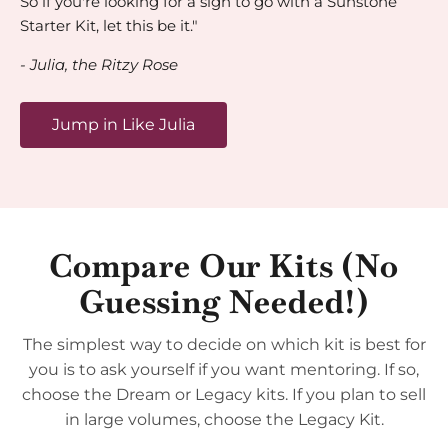
So if you're looking for a sign to go with a Sunstone
Starter Kit, let this be it."
- Julia, the Ritzy Rose
Jump in Like Julia
Compare Our Kits (No
Guessing Needed!)
The simplest way to decide on which kit is best for
you is to ask yourself if you want mentoring. If so,
choose the Dream or Legacy kits. If you plan to sell
in large volumes, choose the Legacy Kit.