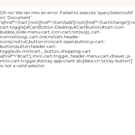
Oh no! We ran into an error:
Failed to execute 'querySelectorAll'
on 'Document':
'a[href*='/cart']:not([href*='/cart/add']):not([href*='/cart/change']):no
cart-toggle],#CartButton-Desktop,#CartButton,#cart-icon-
bubble,.slide-menu-cart,.icon-cart:not(svg),.cart-
icon:not(svg),.cart-link:not(div.header-
icons):not(ul),button.minicart-open,button.js-cart-
button,button.header-cart-
toggle,div.minicart__button,.shopping-cart
a[href*='#cart'],.mini-cart-trigger,.header-menu-cart-drawer,.js-
mini-cart-trigger,#sticky-app-client div[data-cl='sticky-button']'
is not a valid selector.