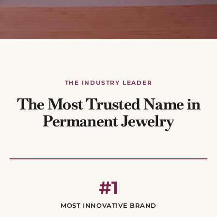
THE INDUSTRY LEADER
The Most Trusted Name in
Permanent Jewelry
#1
MOST INNOVATIVE BRAND