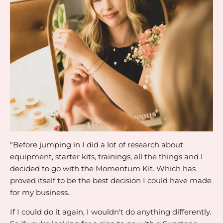
"Before jumping in I did a lot of research about
equipment, starter kits, trainings, all the things and I
decided to go with the Momentum Kit. Which has
proved itself to be the best decision I could have made
for my business.
If I could do it again, I wouldn't do anything differently.