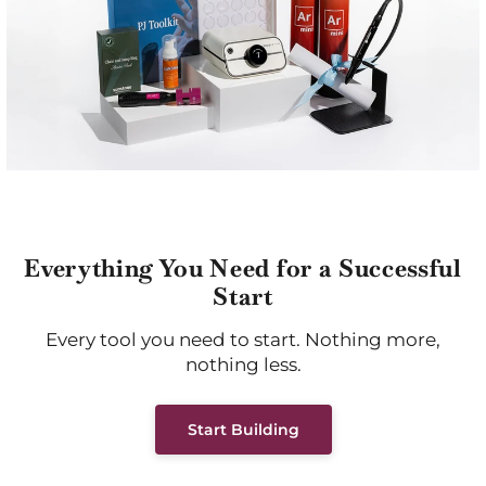
Everything You Need for a Successful
Start
Every tool you need to start. Nothing more,
nothing less.
Start Building