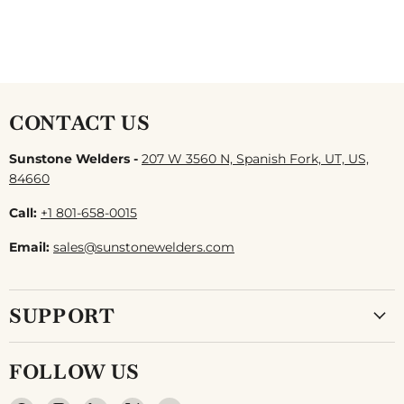
CONTACT US
Sunstone Welders -
207 W 3560 N, Spanish Fork, UT, US,
84660
Call:
+1 801-658-0015
Email:
sales@sunstonewelders.com
SUPPORT
FOLLOW US