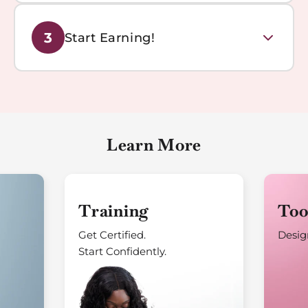
Book your personalized training session with our
3
Start Earning!
experts. Learn the techniques and best practices to
create beautiful permanent jewelry pieces.
Launch your permanent jewelry business and start
generating revenue. Join our community of successful
entrepreneurs making a difference.
Learn More
Training
Too
Get Certified.
Design
Start Confidently.