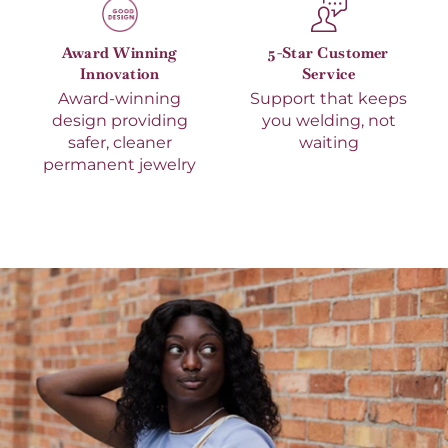
Award Winning
5-Star Customer
Innovation
Service
Award-winning
Support that keeps
design providing
you welding, not
safer, cleaner
waiting
permanent jewelry