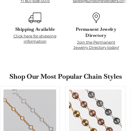
+1 801-658-0015
sales@sunstonewelders.com
Shipping Available
Permanent Jewelry
Directory
Click here for shipping
information
Join the Permanent
Jewelry Directory today!
Shop Our Most Popular Chain Styles
Alissa
Amberly
Permanent
Permanent
Jewelry
Jewelry
Chain,
Chain, Continuous
Clover
Disks
Design,
with
Oval
a
Links,
Starburst
Available
Design