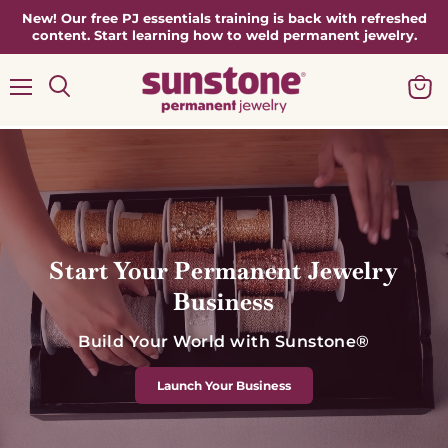
New! Our free PJ essentials training is back with refreshed
content. Start learning how to weld permanent jewelry.
Menu
View
Search
cart
Start Your Permanent Jewelry
Business
Build Your World with Sunstone®
Launch Your Business