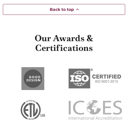
Back to top
Our Awards &
Certifications