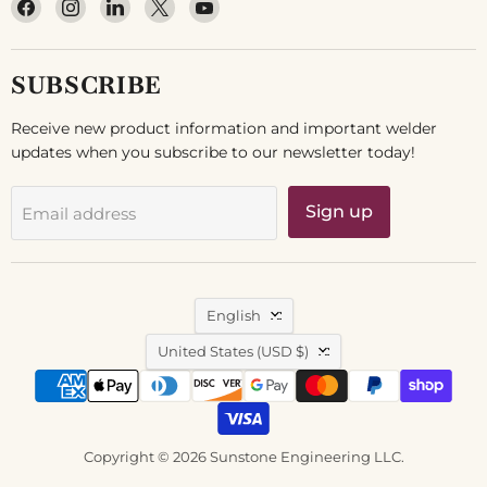
Find
Find
Find
Find
Find
us
us
us
us
us
on
on
on
on
on
Facebook
Instagram
LinkedIn
X
YouTube
SUBSCRIBE
Receive new product information and important welder
updates when you subscribe to our newsletter today!
Sign up
Email address
LANGUAGE
English
COUNTRY
United States
(USD $)
Copyright © 2026 Sunstone Engineering LLC.