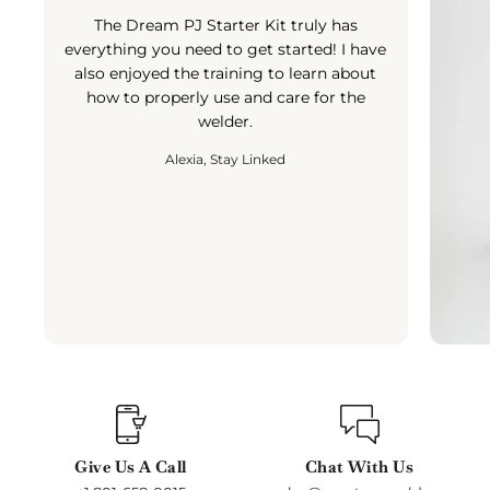
The Dream PJ Starter Kit truly has
everything you need to get started! I have
also enjoyed the training to learn about
how to properly use and care for the
welder.
Alexia, Stay Linked
Give Us A Call
Chat With Us