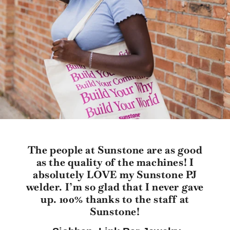
The people at Sunstone are as good
as the quality of the machines! I
absolutely LOVE my Sunstone PJ
welder. I’m so glad that I never gave
up. 100% thanks to the staff at
Sunstone!