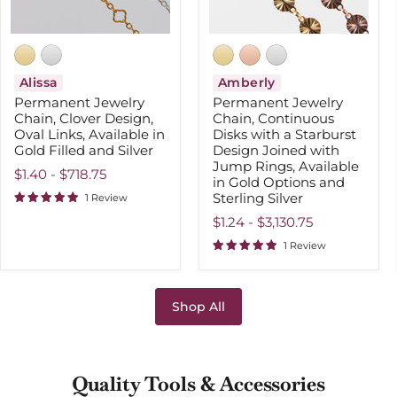
in
Joined
Gold
with
Filled
Jump
and
Rings,
Silver
Available
in
Alissa
Amberly
Gold
Permanent Jewelry
Permanent Jewelry
Options
Chain, Clover Design,
Chain, Continuous
and
Oval Links, Available in
Disks with a Starburst
Sterling
Gold Filled and Silver
Silver
Design Joined with
Jump Rings, Available
$1.40
-
$718.75
in Gold Options and
Sterling Silver
1 Review
$1.24
-
$3,130.75
1 Review
Shop All
Quality Tools & Accessories