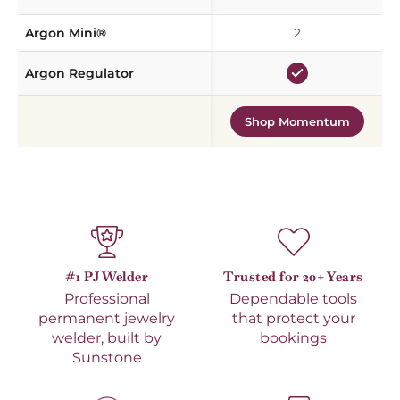
Argon Mini®
2
Argon Regulator
Shop Momentum
#1 PJ Welder
Trusted for 20+ Years
Professional
Dependable tools
permanent jewelry
that protect your
welder, built by
bookings
Sunstone