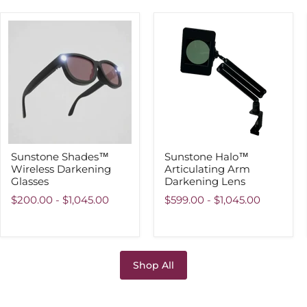
Sunstone
Sunstone
Shades™
Halo™
Wireless
Articulating
Darkening
Arm
Glasses
Darkening
Lens
Sunstone Shades™
Sunstone Halo™
Wireless Darkening
Articulating Arm
Glasses
Darkening Lens
$200.00
-
$1,045.00
$599.00
-
$1,045.00
Shop All