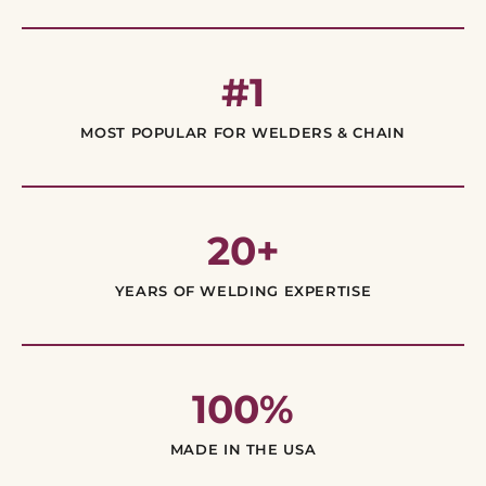
#1
MOST POPULAR FOR WELDERS & CHAIN
20+
YEARS OF WELDING EXPERTISE
100%
MADE IN THE USA