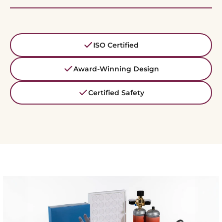
ISO Certified
Award-Winning Design
Certified Safety