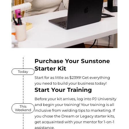
Purchase Your Sunstone
Starter Kit
Today
Start for as little as $2399! Get everything
you need to build your business today!
Start Your Training
Before your kit arrives, log into PJ University
and begin your training! Your training is all
This
Weekend
inclusive from welding tips to marketing. If
you chose the Dream or Legacy starter kits,
get acquainted with your mentor for 1-on-1
assistance.