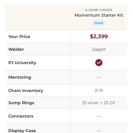
A GOOD CHOICE
Momentum Starter Kit
Good
$2,399
Your Price
Welder
Zapp®
PJ University
Mentoring
—
Chain Inventory
21 ft
Jump Rings
25 silver + 25 GF
Connectors
—
Display Case
—